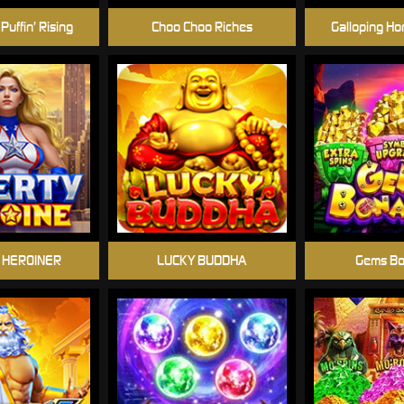
 Puffin’ Rising
Choo Choo Riches
Galloping Ho
 HEROINER
LUCKY BUDDHA
Gems B