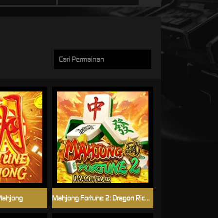
IDR
2,848,000.00
Gates of Olympus 1000
adi****9
IDR
2,728,180.00
Gates of Olympus 1000
shas****y
IDR
2,656,000.00
Aztec Gems
shas****y
IDR
2,608,000.00
Aztec Gems
shas****y
IDR
2,552,000.00
Aztec Gems
shas****y
IDR
2,160,000.00
Aztec Gems
Mahjong
Mahjong Fortune 2: Dragon Riches
shas****y
IDR
2,032,000.00