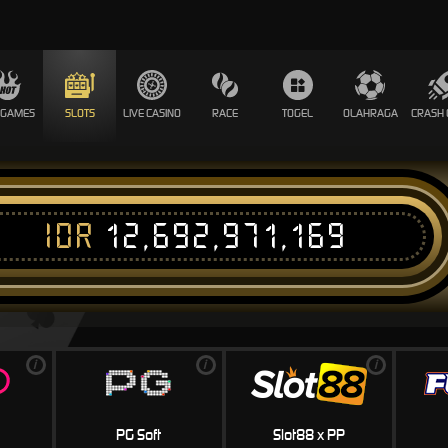
 GAMES
SLOTS
LIVE CASINO
RACE
TOGEL
OLAHRAGA
CRASH
IDR
12,692,977,426
i
i
i
a
PG Soft
Slot88 x PP