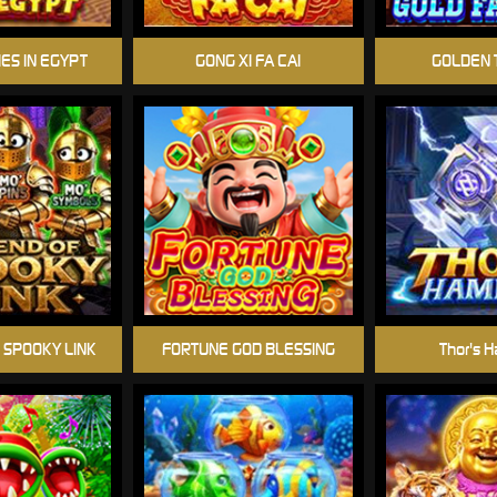
ES IN EGYPT
GONG XI FA CAI
GOLDEN 
 SPOOKY LINK
FORTUNE GOD BLESSING
Thor's 