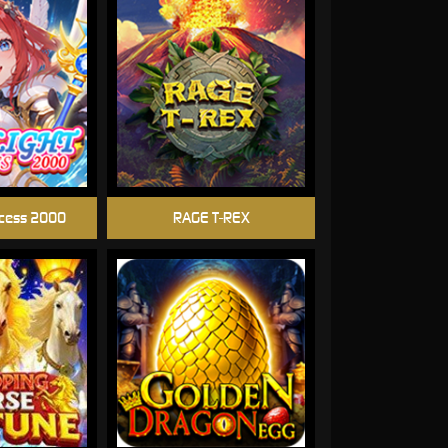
Aztec Gems
incess 2000
RAGE T-REX