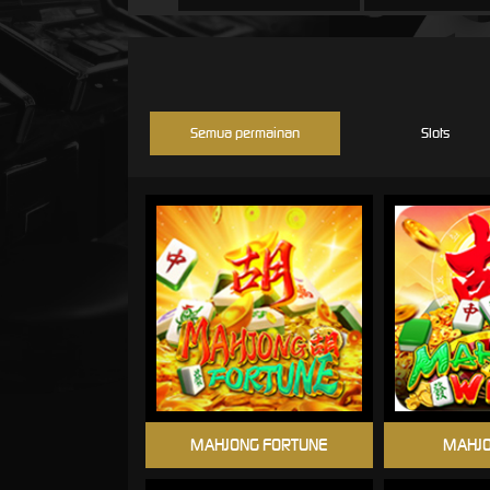
Semua permainan
Slots
MAHJONG FORTUNE
MAHJO