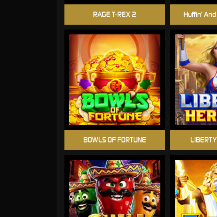
RAGE T-REX 2
Huffin’ And
BOWLS OF FORTUNE
LIBERTY