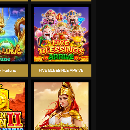
k Fortune
FIVE BLESSINGS ARRIVE