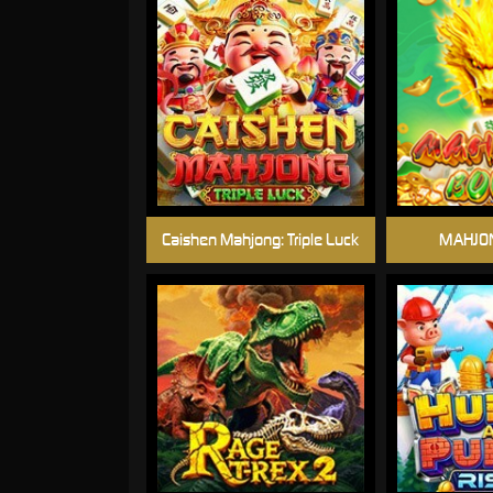
Caishen Mahjong: Triple Luck
MAHJO