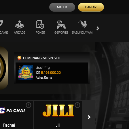
MASUK
DAFTAR
 GAME
ARCADE
POKER
E-SPORTS
SABUNG AYAM
PROMOSI
PEMENANG MESIN SLOT
shas****y
IDR
6,496,000.00
Aztec Gems
shas****y
IDR
4,232,000.00
Aztec Gems
i
i
i
shas****y
IDR
4,112,000.00
No Limit City
Aztec Gems
Fachai
Jili
pa****7