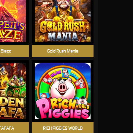
 Blaze
Gold Rush Mania
FAFAFA
RICH PIGGIES WORLD