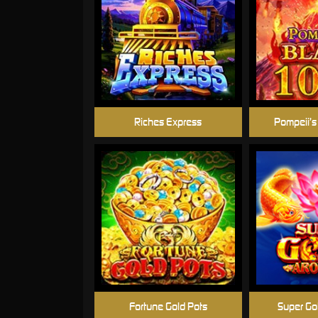
Riches Express
Pompeii’s
Fortune Gold Pots
Super Go