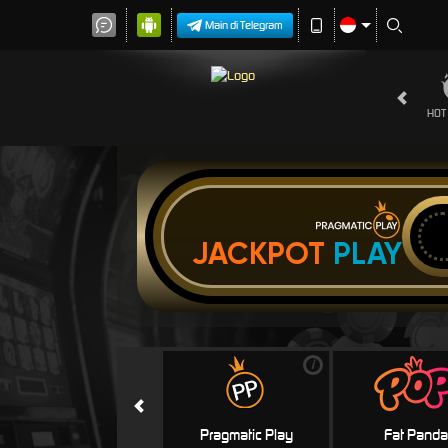
Main di Telegram
HOT
JACKPOT
PLAY
i
Pragmatic Play
Fat Pand