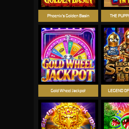
Phoenix's Golden Basin
THE PUPPI
Gold Wheel Jackpot
LEGEND OF