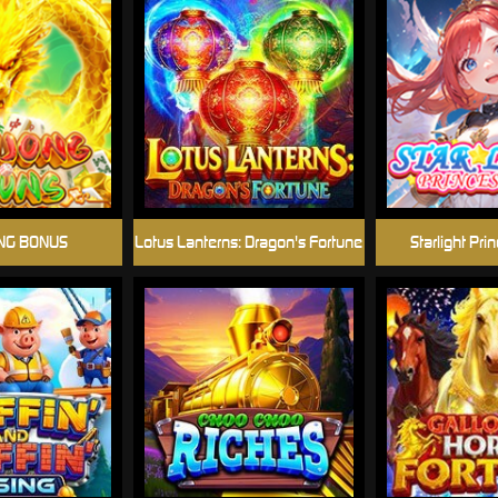
NG BONUS
Lotus Lanterns: Dragon's Fortune
Starlight Pr