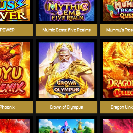
 POWER
Mythic Gems: Five Realms
Mummy’s Trea
Phoenix
Crown of Olympus
Dragon Link 