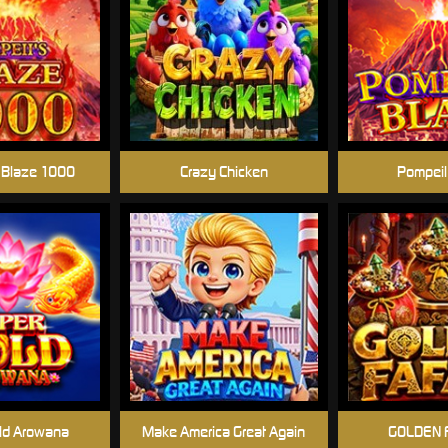
 Blaze 1000
Crazy Chicken
Pompeil
ld Arowana
Make America Great Again
GOLDEN 