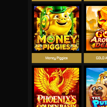
Money Piggies
GOLD 