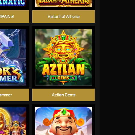
TRAIN 2
Valiant of Athena
Hammer
Aztlan Gems