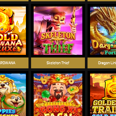
AROWANA
Skeleton Thief
Dragon Lin