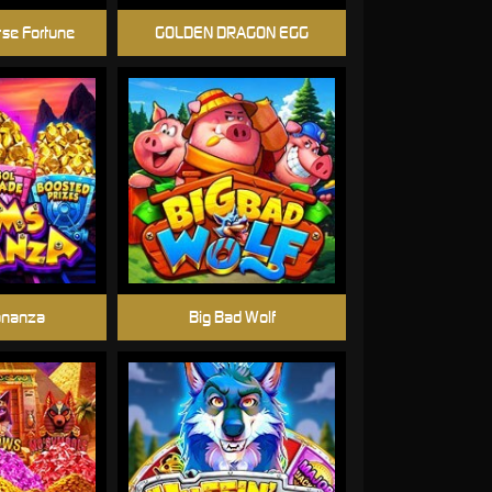
rse Fortune
GOLDEN DRAGON EGG
onanza
Big Bad Wolf