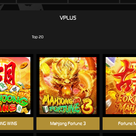
VPLUS
Top 20
NG WINS
Mahjong Fortune 3
Fortune 