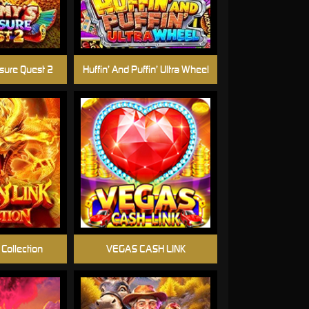
sure Quest 2
Huffin’ And Puffin’ Ultra Wheel
Collection
VEGAS CASH LINK