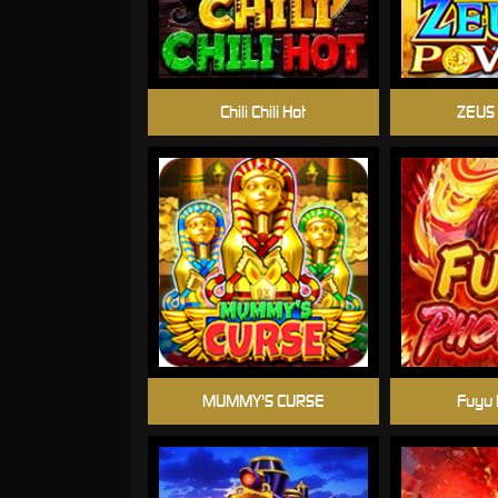
Chili Chili Hot
ZEUS
MUMMY'S CURSE
Fuyu 