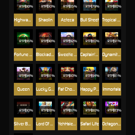
RTP
90%
RTP
90%
RTP
85%
RTP
79%
RTP
80%
Highway Kings Progressive
Shaolin
Azteca
Bull Street
Tropical Crush
RTP
86%
RTP
90%
RTP
92%
RTP
80%
RTP
91%
Fortune Clover 40
Blockade Runner
Sweetie Crush
Captain's Treasure
Dynamite Reels
RTP
94%
RTP
91%
RTP
80%
RTP
94%
RTP
81%
Queen
Lucky God Progressive 2
Fat Choy Choy Sun
Happy Party
Immortals
RTP
90%
RTP
88%
RTP
87%
RTP
80%
RTP
83%
Silver Bullet
Lord Of The Ocean
YehHsien Deluxe
Safari Life
Octagon Gem