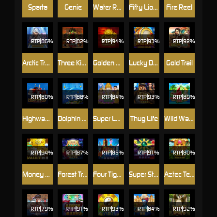
Sparta
Genie
Water Reel
Fifty Lions
Fire Reel
RTP
86%
RTP
82%
RTP
94%
RTP
93%
RTP
92%
Arctic Treasure
Three Kingdoms Quest
Golden Dragon
Lucky Drum
Gold Trail
RTP
80%
RTP
88%
RTP
84%
RTP
93%
RTP
89%
Highway Kings
Dolphin Treasure
Super Lucky Elephant
Thug Life
Wild Watermelon
RTP
94%
RTP
87%
RTP
85%
RTP
91%
RTP
80%
Money Vault
Forest Treasure
Four Tigers
Super Stars
Aztec Temple
RTP
79%
RTP
91%
RTP
93%
RTP
84%
RTP
92%