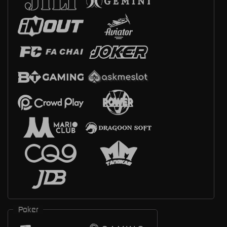
Poker