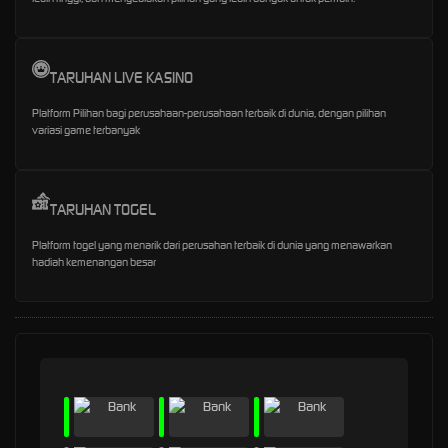
TARUHAN LIVE KASINO
Platform Pilihan bagi perusahaan-perusahaan terbaik di dunia, dengan pilihan
variasi game terbanyak
TARUHAN TOGEL
Platform togel yang menarik dari perusahan terbaik di dunia yang menawarkan
hadiah kemenangan besar