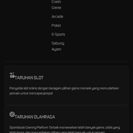
Crash
Game
Arcade
Poker
E-Sports
Sabung
Ayam
TARUHAN SLOT
Penyedia slot online dengan beragam pilihan game menarik yang memudahkan
pemain untuk mencapai jackpot
TARUHAN OLAHRAGA
Sportsbook Gaming Platform Terbaik menawarkan lebih banyak game, odds yang
lebih tinggi, dan menyediakan pilihan yang lebih banyak untuk pemain.