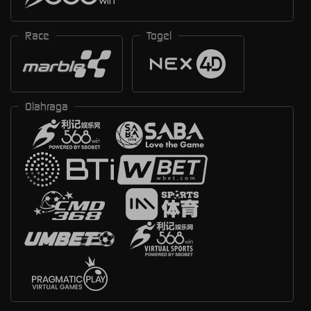
Race
Togel
Olahraga