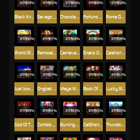
RTP
88%
RTP
80%
RTP
84%
RTP
88%
RTP
80%
Black Knight
Savage Frontier Hold And Win
Chocolate Shop
Fortune Crown 25
Roma Deluxe
RTP
90%
RTP
87%
RTP
88%
RTP
84%
RTP
98%
World Of Emoji
Ramesses' Relics
Carnaval Do Rio
Snake Of Fortune
Caishen Riches
RTP
97%
RTP
97%
RTP
87%
RTP
85%
RTP
97%
Just Jewels
Ongbak Deluxe
Maya Ways
Book Of Thermopylae
Lucky Streak
RTP
89%
RTP
91%
RTP
95%
RTP
95%
RTP
95%
God Of The Underworld
Zombie Zircus
Burning Pearl
CaiShen Riches Bingo
Thunder God