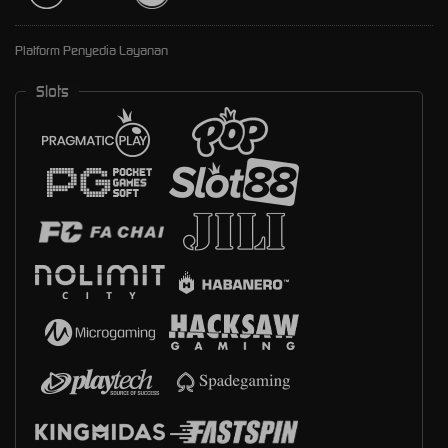
Platform Penyedia Layanan
Slots