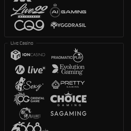
Live Casino