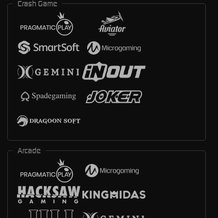
Crash Game
Arcade