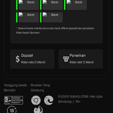
* Selama bank maintenance dan bank offline deposit dan penarikan
tidak dapat diproses
Deposit
Penarikan
Rata-rata 0 Menit
Rata-rata 5 Menit
Tanggung Jawab
Browser Yang
Bermain
Didukung
©2026 SUKASLOT88. Hak cipta
dilindungi | 18+