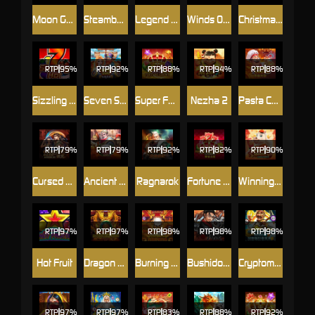
Moon Goddess
Steamboat Ride : Hold And Win
Legend Of Persia
Winds Of Wealth
Christmas Eve
RTP
95%
RTP
92%
RTP
88%
RTP
94%
RTP
88%
Sizzling Hot
Seven Seas
Super Fortune Crown
Nezha 2
Pasta Chef
RTP
79%
RTP
79%
RTP
92%
RTP
82%
RTP
90%
Cursed Deluxe AI
Ancient Rome Deluxe AI
Ragnarok
Fortune Crown AI
Winning Horse
RTP
97%
RTP
97%
RTP
98%
RTP
98%
RTP
98%
Hot Fruit
Dragon Power Flame
Burning Pearl Bingo
Bushido Blade
Cryptomania Bingo
RTP
97%
RTP
97%
RTP
83%
RTP
88%
RTP
92%