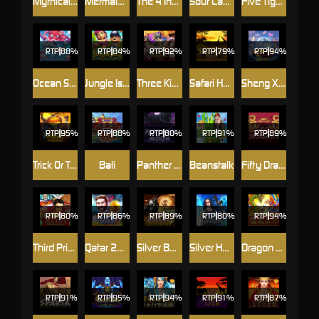
Mythical Sand
Mermaid Treasure
The 4 Invention
Sour Candy
Five Tiger Generals
RTP
88%
RTP
84%
RTP
92%
RTP
79%
RTP
94%
Ocean Spray
Jungle Island
Three Kingdoms 2
Safari Heat
Sheng Xiao Bingo
RTP
95%
RTP
88%
RTP
80%
RTP
91%
RTP
89%
Trick Or Treat
Bali
Panther Moon
Beanstalk
Fifty Dragons
RTP
80%
RTP
86%
RTP
89%
RTP
80%
RTP
94%
Third Prince's Journey
Qatar 2022
Silver Bullet Progressive
Silver Hand
Dragon Phoenix
RTP
91%
RTP
95%
RTP
94%
RTP
91%
RTP
87%