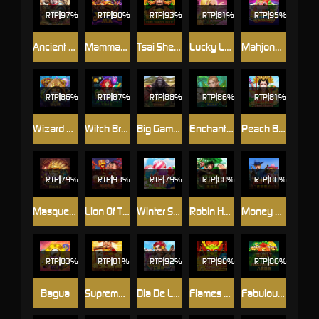
RTP
97%
RTP
90%
RTP
93%
RTP
81%
RTP
95%
Ancient Rome Deluxe
Mammamia
Tsai Shen's Gift
Lucky Lady Charm
Mahjong Reactor
RTP
86%
RTP
87%
RTP
88%
RTP
86%
RTP
81%
Wizard Deluxe
Witch Brew
Big Game Safari
Enchanted-Forest
Peach Banquet
RTP
79%
RTP
93%
RTP
79%
RTP
88%
RTP
80%
Masquerade
Lion Of The East
Winter Sweets
Robin Hood
Money Bang Bang
RTP
83%
RTP
81%
RTP
92%
RTP
90%
RTP
86%
Bagua
Supreme Caishen
Dia De Los Muertos Deluxe
Flames Of Fortune
Fabulous Eights