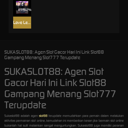
RTP
92%
Love Letter
SUKASLOT88: Agen Slot Gacor Hari Ini Link Slot88
Gampang Menang Slot777 Terupdate
SUKASLOT88: Agen Slot
Gacor Hari Ini Link Slot88
Gampang Menang Slot777
Terupdate
Sukaslot88 adalah agen
slot88
terupdate memudahkan para pemain dalam melalukan
aktivitas permainan slot online, kemudahan ini memberikan kesan jika bermain slot online
bukanlah hal sulit melainkan sangat menguntungkan. Sukaslot88 juga memiliki peranan