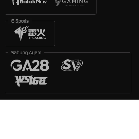
E-Sports
Sabung Ayam