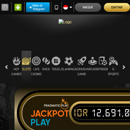
Main di
MASUK
DAFTAR
Telegram
HOT
SLOTS
LIVE
RACE
TOGEL
OLAHRAGA
CRASH
ARCADE
POKER
E-
SABUN
GAMES
CASINO
GAME
SPORTS
AYAM
IDR
12,691,
JACKPOT
PLAY