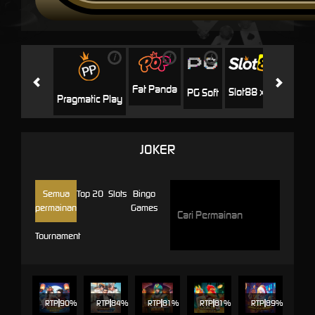
i
i
i
i
i
Facha
Fat Panda
Slot88 x PP
PG Soft
Pragmatic Play
JOKER
Semua
Top 20
Slots
Bingo
permainan
Games
Tournament
RTP
90%
RTP
84%
RTP
81%
RTP
81%
RTP
89%