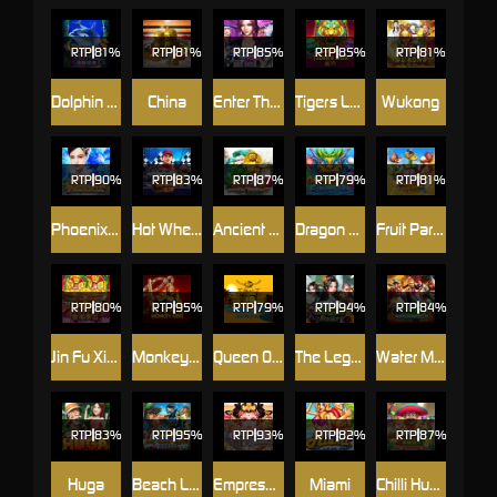
RTP
81%
RTP
81%
RTP
85%
RTP
85%
RTP
81%
Dolphin Pearl Deluxe
China
Enter The KTV
Tigers Lair
Wukong
RTP
90%
RTP
83%
RTP
87%
RTP
79%
RTP
81%
Phoenix 888
Hot Wheels
Ancient Artifact
Dragon Of The Eastern Sea
Fruit Paradise
RTP
80%
RTP
95%
RTP
79%
RTP
94%
RTP
84%
Jin Fu Xing Yun
Monkey King
Queen Of The Nile
The Legend Of White Snake
Water Margin
RTP
83%
RTP
95%
RTP
93%
RTP
82%
RTP
87%
Huga
Beach Life
Empress Regnant
Miami
Chilli Hunter