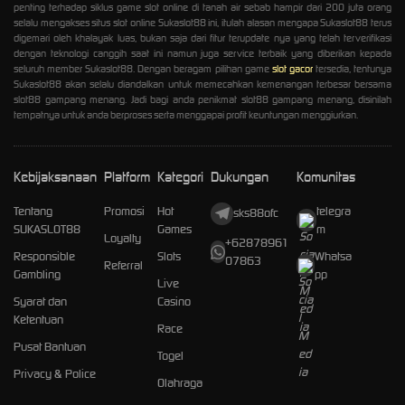
penting terhadap siklus game slot online di tanah air sebab hampir dari 200 juta orang
selalu mengakses situs slot online Sukaslot88 ini, itulah alasan mengapa Sukaslot88 terus
digemari oleh khalayak luas, bukan saja dari fitur terupdate nya yang telah terverifikasi
dengan teknologi canggih saat ini namun juga service terbaik yang diberikan kepada
seluruh member Sukaslot88. Dengan beragam pilihan game
slot gacor
tersedia, tentunya
Sukaslot88 akan selalu diandalkan untuk memecahkan kemenangan terbesar bersama
slot88 gampang menang. Jadi bagi anda penikmat slot88 gampang menang, disinilah
tempatnya untuk anda berproses serta menggapai profit keuntungan menggiurkan.
Kebijaksanaan
Platform
Kategori
Dukungan
Komunitas
Tentang
Promosi
Hot
telegra
sks88ofc
SUKASLOT88
Games
m
Loyalty
+62878961
Responsible
Slots
Whatsa
07863
Referral
Gambling
pp
Live
Syarat dan
Casino
Ketentuan
Race
Pusat Bantuan
Togel
Privacy & Police
Olahraga