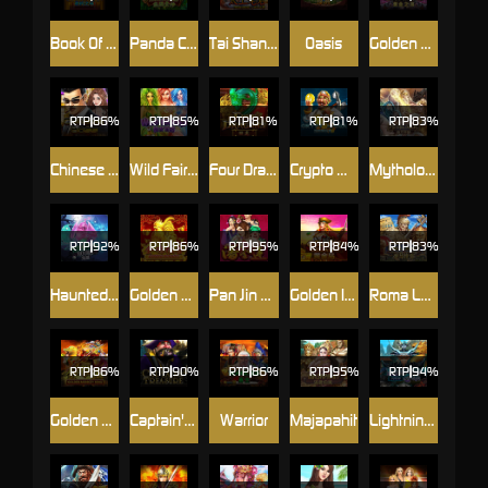
Book Of Ra
Panda Chef
Tai Shang Lao Jung
Oasis
Golden Sea
RTP
86%
RTP
85%
RTP
81%
RTP
81%
RTP
83%
Chinese Boss
Wild Fairies
Four Dragons
Crypto Mania
Mythological
RTP
92%
RTP
86%
RTP
95%
RTP
84%
RTP
83%
Haunted House
Golden Rooster
Pan Jin Lian
Golden Island
Roma Legacy
RTP
86%
RTP
90%
RTP
86%
RTP
95%
RTP
94%
Golden Monkey King
Captain's Treasure Pro
Warrior
Majapahit
Lightning God