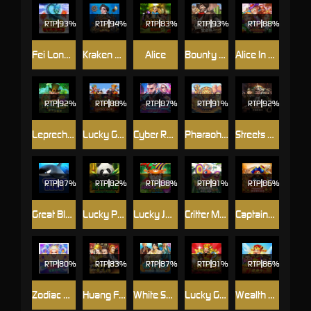
RTP
93%
RTP
94%
RTP
83%
RTP
93%
RTP
88%
Fei Long Zai Tian
Kraken Hunter
Alice
Bounty Hunter
Alice In Wonderland
RTP
92%
RTP
88%
RTP
87%
RTP
91%
RTP
92%
Leprechaun
Lucky God
Cyber Race
Pharaoh's Tomb
Streets Of Chicago
RTP
87%
RTP
82%
RTP
88%
RTP
91%
RTP
86%
Great Blue
Lucky Panda
Lucky Joker
Critter Mania Deluxe
Captains Treasure Progressive
RTP
80%
RTP
83%
RTP
87%
RTP
91%
RTP
86%
Zodiac Bingo
Huang Fei Hong
White Snake
Lucky God Progressive
Wealth God