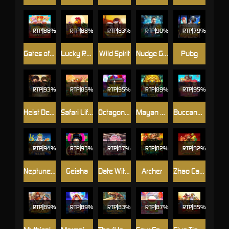
RTP
88%
RTP
88%
RTP
83%
RTP
90%
RTP
79%
Gates of Wealth
Lucky Rooster
Wild Spirit
Nudge Goal Fever
Pubg
RTP
93%
RTP
85%
RTP
95%
RTP
89%
RTP
95%
Heist Deluxe
Safari Life 2
Octagon Gem 2
Mayan Gems
Buccaneer Deluxe
RTP
94%
RTP
93%
RTP
87%
RTP
82%
RTP
82%
Neptune Treasure
Geisha
Date With Miyo
Archer
Zhao Cai Jin Bao
RTP
89%
RTP
89%
RTP
83%
RTP
87%
RTP
85%