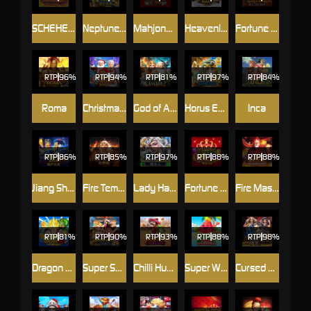
SCHEHERAZADE
Neptune Bingo
Mahjong King
Heavenly Beasts
Fortune Crown Gold Gift
RTP
96%
RTP
94%
RTP
81%
RTP
97%
RTP
84%
Roma
Christmas Fortune
God of Asgard
Horus Eye
Inca
RTP
86%
RTP
85%
RTP
97%
RTP
88%
RTP
88%
Jiang Shi Night
Fire Temple
Lady Hawk
Fortune Crown
Fire Master - Hold And Win
RTP
81%
RTP
90%
RTP
93%
RTP
88%
RTP
98%
Dragon Ball
Super Seven Seas
Chilli Hunter Bandidos
Super Wild Watermelon
Cursed Deluxe