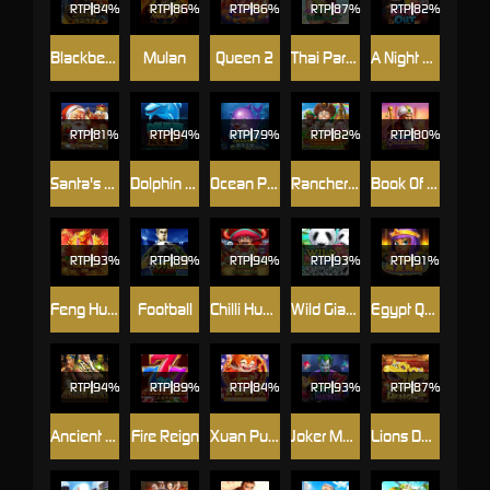
RTP
84%
RTP
86%
RTP
86%
RTP
87%
RTP
82%
Blackbeard Legacy
Mulan
Queen 2
Thai Paradise
A Night Out
RTP
81%
RTP
94%
RTP
79%
RTP
82%
RTP
80%
Santa's Workshop
Dolphin Reef
Ocean Paradise
Rancher's Wealth
Book Of Suleiman
RTP
93%
RTP
89%
RTP
94%
RTP
93%
RTP
91%
Feng Huang
Football
Chilli Hunter Bingo
Wild Giant Panda
Egypt Queen
RTP
94%
RTP
89%
RTP
84%
RTP
93%
RTP
87%
Ancient Egypt
Fire Reign
Xuan Pu Lian Huan
Joker Madness
Lions Dance