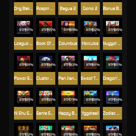
Ong Bak 2
Respin Mania
Bagua 2
Genie 2
Bonus Bear
RTP
91%
RTP
95%
RTP
89%
RTP
82%
RTP
85%
League Of Legends
Book Of Ra Deluxe
Columbus
Hercules
Nugget Hunters
RTP
84%
RTP
94%
RTP
83%
RTP
91%
RTP
81%
Power Stars
Cluster Mania
Pan Jian Lian 2
Sweet Tooth
Dragon's Realm
RTP
89%
RTP
95%
RTP
79%
RTP
84%
RTP
94%
Ni Shu Shen Me
Santa Surprise
Happy Buddha
Yggdrasil
Zodiac Deluxe
RTP
92%
RTP
92%
RTP
84%
RTP
85%
RTP
81%