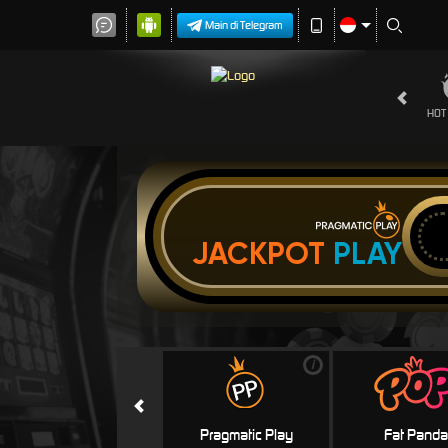
Main di Telegram
HOT
JACKPOT
PLAY
i
Pragmatic Play
Fat Pand