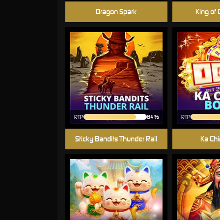
Dragon Spark
King of
RTP
84%
RTP
Sticky Bandits Thunder Rail
Ka Ch