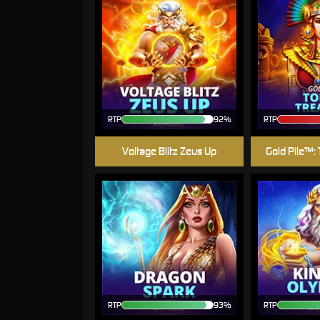
RTP
92%
RTP
Voltage Blitz Zeus Up
Gold Pile™: 
RTP
93%
RTP