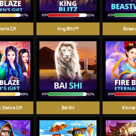
87%
RTP
82%
RTP
hen's Gift
King Blitz™
Beast
88%
RTP
92%
RTP
: Sisters Gift
Bai Shi
Eterna