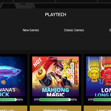
PLAYTECH
New Games
Classic Games
96%
RTP
95%
RTP
a's Luck
Mahjong Magic
Long Lo