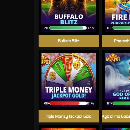
RTP
92%
RTP
Buffalo Blitz
Pharaoh’
RTP
81%
RTP
Triple Money Jackpot Gold!