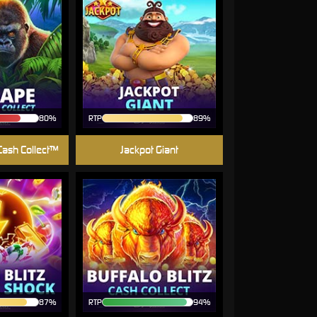
80%
RTP
89%
 Cash Collect™
Jackpot Giant
87%
RTP
94%