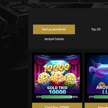
Semua permainan
Top 20
Jackpot Games
RTP
98%
RTP
Gold Trio 10000
Arowan