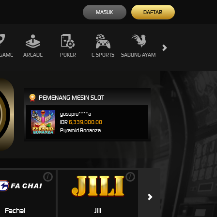
MASUK
DAFTAR
 GAME
ARCADE
POKER
E-SPORTS
SABUNG AYAM
PROMOSI
PEMENANG MESIN SLOT
yusupru****a
IDR
6,339,000.00
Pyramid Bonanza
123****t
IDR
5,504,912.00
Mahjong Wins Triple Pot
i
i
i
duak****8
IDR
5,350,000.00
No Limit City
Gates of Olympus 1000
Fachai
Jili
duak****8