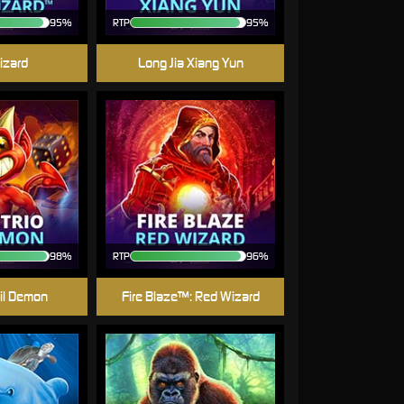
95%
RTP
95%
izard
Long Jia Xiang Yun
98%
RTP
96%
Lil Demon
Fire Blaze™: Red Wizard