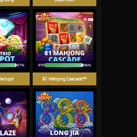
Sweet Bonanza 2500
97%
RTP
96%
 Jackpot
81 Mahjong Cascade™