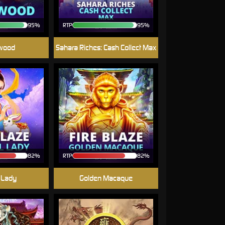
95%
RTP
95%
wood
Sahara Riches: Cash Collect Max
82%
RTP
82%
l Lady
Golden Macaque