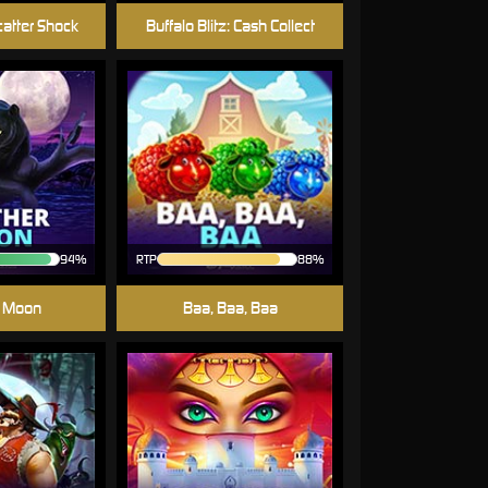
catter Shock
Buffalo Blitz: Cash Collect
94%
RTP
88%
r Moon
Baa, Baa, Baa