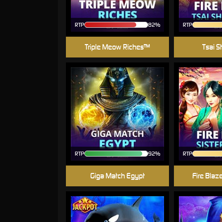
RTP
82%
RTP
Triple Meow Riches™
Tsai S
RTP
92%
RTP
Giga Match Egypt
Fire Blaze