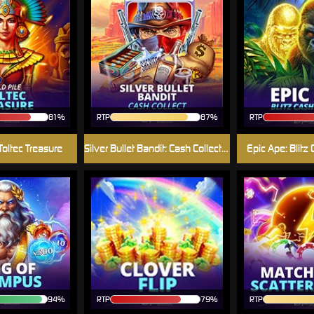
81%
RTP
87%
RTP
Toltec Treasure
Silver Bullet Bandit: Cash Collect™
Epic Ape: Blitz
94%
RTP
79%
RTP