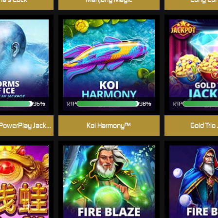
96%
RTP
98%
RTP
Storms of Ice™ PowerPlay Jackpot
Koi Harmony™
Gold Trio