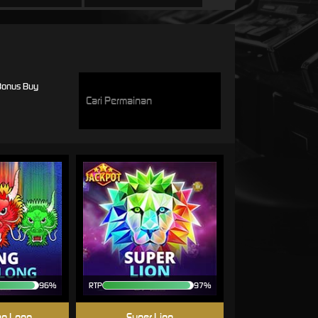
IDR
3,650,400.00
Gates of Olympus 1000
pojokl****r
IDR
3,282,680.00
Gates of Olympus 1000
Bonus Buy
duak****8
IDR
2,834,400.00
Gates of Olympus 1000
acilpr****4
IDR
2,455,100.00
Gates of Olympus™
balmo****8
IDR
1,951,350.00
Gates of Olympus Super Scatter
se****d
IDR
1,919,160.00
Fortune of Olympus
96%
RTP
97%
khaira****u
IDR
1,781,250.00
ng Long
Super Lion