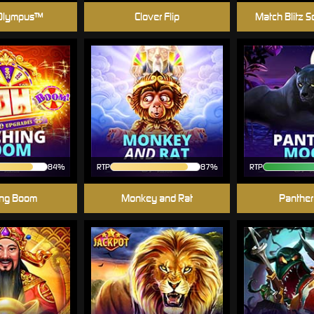
 Olympus™
Clover Flip
Match Blitz S
84%
RTP
87%
RTP
ing Boom
Monkey and Rat
Panthe