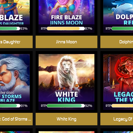
93%
RTP
87%
RTP
s Daughter
Jinns Moon
Dolphi
91%
RTP
92%
RTP
Age of the Gods: God of Storms Fire Blaze
White King
Legacy Of