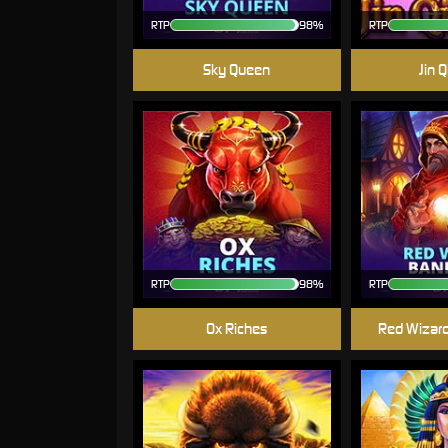
RTP
98%
RTP
Sky Queen
Jin 
RTP
98%
RTP
Ox Riches
Red Wizard