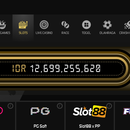
 GAMES
SLOTS
LIVE CASINO
RACE
TOGEL
OLAHRAGA
CRASH
IDR
12,699,255,620
i
i
i
a
PG Soft
Slot88 x PP