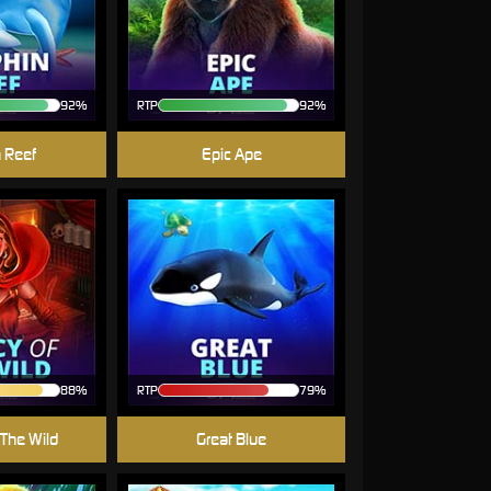
92%
RTP
92%
n Reef
Epic Ape
88%
RTP
79%
 The Wild
Great Blue