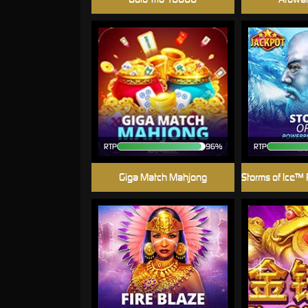
RTP
96%
RTP
Giga Match Mahjong