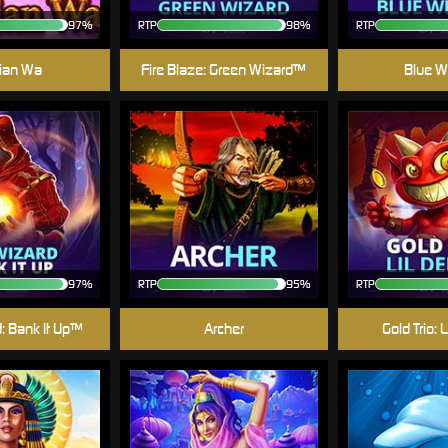
97%
RTP
98%
RTP
Qian Wa
Fire Blaze: Green Wizard™
Blue W
97%
RTP
95%
RTP
: Bank It Up™
Archer
Gold Trio: 