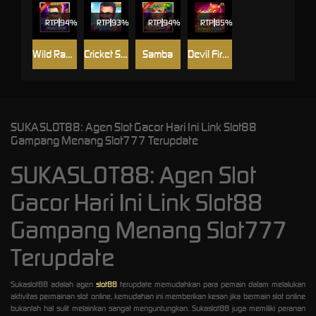
RTP
94%
RTP
93%
RTP
94%
RTP
85%
Wild Racer
Cricket Sah 75
Samba
Devil Fire Bonu$ Coin
SUKASLOT88: Agen Slot Gacor Hari Ini Link Slot88
Gampang Menang Slot777 Terupdate
SUKASLOT88: Agen Slot
Gacor Hari Ini Link Slot88
Gampang Menang Slot777
Terupdate
Sukaslot88 adalah agen
slot88
terupdate memudahkan para pemain dalam melalukan
aktivitas permainan slot online, kemudahan ini memberikan kesan jika bermain slot online
bukanlah hal sulit melainkan sangat menguntungkan. Sukaslot88 juga memiliki peranan