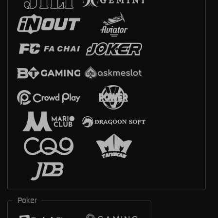
Poker