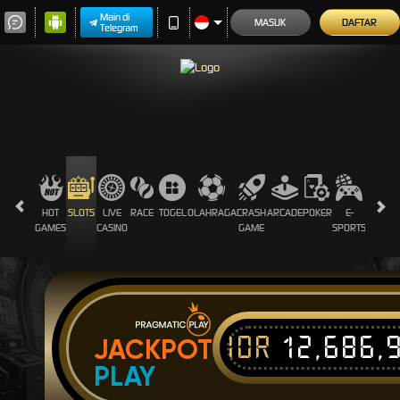
Main di
MASUK
DAFTAR
Telegram
HOT
SLOTS
LIVE
RACE
TOGEL
OLAHRAGA
CRASH
ARCADE
POKER
E-
SABUN
GAMES
CASINO
GAME
SPORTS
AYAM
IDR
12,686,
JACKPOT
PLAY