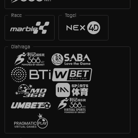
Race
Togel
Olahraga