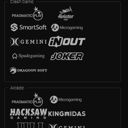
Crash Game
Arcade