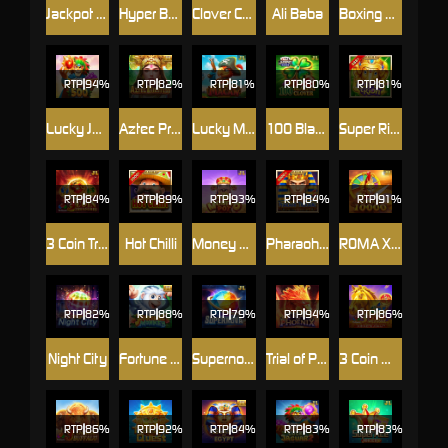
Jackpot Joker FEVER
Hyper Burst
Clover Coins 3x3
Ali Baba
Boxing King Title Match
RTP
94%
RTP
82%
RTP
81%
RTP
80%
RTP
81%
Lucky Jaguar 500
Aztec Priestess
Lucky Macaw
100 Blazing Clover
Super Rich
RTP
84%
RTP
89%
RTP
93%
RTP
84%
RTP
91%
3 Coin Treasures
Hot Chilli
Money Pot
Pharaoh Treasure
ROMA X 10000
RTP
82%
RTP
88%
RTP
79%
RTP
94%
RTP
86%
Night City
Fortune Monkey
Supernova
Trial of Phoenix
3 Coin Wild Horse
RTP
86%
RTP
92%
RTP
84%
RTP
83%
RTP
83%