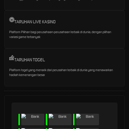
TARUHAN LIVE KASINO
Platform Pilihan bagi perusahaan-perusahaan terbaik di dunia, dengan pilihan
variasi game terbanyak
TARUHAN TOGEL
Platform togel yang menarik dari perusahan terbaik di dunia yang menawarkan
hadiah kemenangan besar