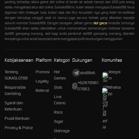
penting terhadap siklus game slot online di tanah air sebab hampir dari 200 juta orang
selalu mengakses situs slot online Sukaslot88 ini, itulah alasan mengapa Sukaslot88 terus
digemari oleh khalayak luas, bukan saja dari fitur terupdate nya yang telah terverifikasi
dengan teknologi canggih saat ini namun juga service terbaik yang diberikan kepada
seluruh member Sukaslot88. Dengan beragam pilihan game
slot gacor
tersedia, tentunya
Sukaslot88 akan selalu diandalkan untuk memecahkan kemenangan terbesar bersama
slot88 gampang menang. Jadi bagi anda penikmat slot88 gampang menang, disinilah
tempatnya untuk anda berproses serta menggapai profit keuntungan menggiurkan.
Kebijaksanaan
Platform
Kategori
Dukungan
Komunitas
Tentang
Promosi
Hot
telegra
sks88ofc
SUKASLOT88
Games
m
Loyalty
+62878961
Responsible
Slots
Whatsa
07863
Referral
Gambling
pp
Live
Syarat dan
Casino
Ketentuan
Race
Pusat Bantuan
Togel
Privacy & Police
Olahraga