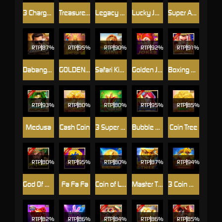
3 Charge Buffalo
Treasure Quest
Legacy of Egypt
Lucky Jaguar 2
Super Ace Joker
RTP
87%
RTP
95%
RTP
90%
RTP
92%
RTP
91%
Dabanggg
GOLDEN EMPIRE 2
Safari King
Golden Joker
Boxing King
RTP
93%
RTP
80%
RTP
80%
RTP
95%
RTP
85%
Medusa
Cash Coin
3 Super Ace
Bubble Beauty
Coin Tree
RTP
80%
RTP
95%
RTP
80%
RTP
87%
RTP
94%
God Of Martial
Fa Fa Fa
Coin of Lightning
Master Tiger
3 Coin Wild Tiger
RTP
82%
RTP
86%
RTP
84%
RTP
86%
RTP
85%