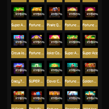
RTP
98%
RTP
96%
RTP
97%
RTP
95%
RTP
98%
Super Ace Deluxe
Fortune Gems 3
Pirate Queen 2
Fortune Coins 2
Fortune Coins
RTP
97%
RTP
95%
RTP
97%
RTP
89%
RTP
84%
Circus Joker 4096
Fortune Gems 2
Joker Coins Expanded
Super Ace 2
Super Ace
RTP
89%
RTP
89%
RTP
92%
RTP
84%
RTP
88%
Crazy777 2
SUPER MAHJONG
Clover Coins 4x4
Fortune Hook Boom
Golden Empire
RTP
85%
RTP
92%
RTP
94%
RTP
92%
RTP
91%