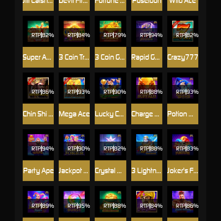
Jili Caishen
Devil Fire Twins
Fortune Gems Legend
Poseidon
Wild Ace
RTP
82%
RTP
84%
RTP
79%
RTP
94%
RTP
82%
Super Ace SPEED
3 Coin Treasures 2
3 Coin Golden OX
Rapid Gems 777
Crazy777
RTP
86%
RTP
93%
RTP
90%
RTP
88%
RTP
93%
Chin Shi Huang
Mega Ace
Lucky Caramelo
Charge Buffalo Ascent
Potion Wizard
RTP
94%
RTP
90%
RTP
82%
RTP
88%
RTP
83%
Party Ape
Jackpot Joker
Crystal 777 DELUXE
3 Lightning Blitz
Joker's Fortune
RTP
89%
RTP
95%
RTP
88%
RTP
84%
RTP
86%