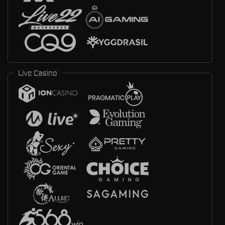
Live Casino