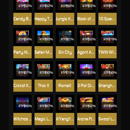
RTP
92%
RTP
92%
RTP
90%
RTP
82%
RTP
93%
Candy Baby
Happy Taxi
Jungle King
Book of Gold
10 Sparkling Crown
RTP
84%
RTP
80%
RTP
81%
RTP
92%
RTP
79%
Party Night
Safari Mystery
Sin City
Agent Ace
TWIN WINS
RTP
87%
RTP
90%
RTP
79%
RTP
93%
RTP
90%
Cricket King 18
Thor X
RomaX
3 Pot Dragons
Shanghai Beauty
RTP
86%
RTP
87%
RTP
88%
RTP
92%
RTP
94%
Witches Night
Magic Lamp
XiYangYang
Arena Fighter
Sweet Land