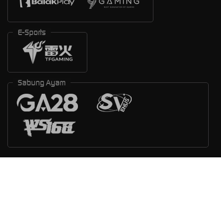
E-Sports
Sabung Ayam