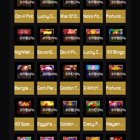
RTP
92%
RTP
90%
RTP
93%
RTP
84%
RTP
94%
Devil Fire
Lucky Goldbricks
War Of Dragons
Neko Fortune
FortunePig
RTP
82%
RTP
94%
RTP
80%
RTP
88%
RTP
80%
Nightfall Hunting
SevenSevenSeven
Devil Fire 2
Lucky Coming
Elf Bingo
RTP
80%
RTP
94%
RTP
79%
RTP
89%
RTP
85%
Bangla Beauty
Gem Party
Golden Temple
3 Witch's Lamp
Fortune Tree
RTP
88%
RTP
80%
RTP
83%
RTP
79%
RTP
82%
40 Sparkling Crown
Egypt's Glow
Golden Queen
Crazy FaFaFa
Mayan Empire