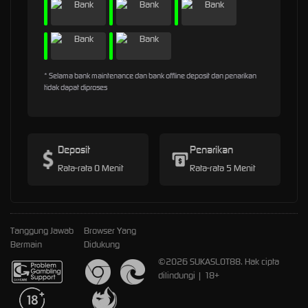
* Selama bank maintenance dan bank offline deposit dan penarikan
tidak dapat diproses
Deposit
Penarikan
Rata-rata 0 Menit
Rata-rata 5 Menit
Tanggung Jawab
Browser Yang
Bermain
Didukung
©2026 SUKASLOT88. Hak cipta
dilindungi | 18+