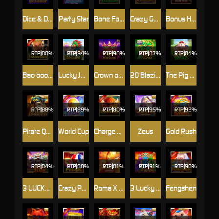
Dice & Drop
Party Star
Bone Fortune
Crazy Golden Bank
Bonus Hunter
RTP
88%
RTP
94%
RTP
90%
RTP
87%
RTP
84%
Bao boon chin
Lucky Jaguar
Crown of Fortune
20 Blazing Clover
The Pig House
RTP
88%
RTP
89%
RTP
80%
RTP
95%
RTP
92%
Pirate Queen
World Cup
Charge Buffalo
Zeus
Gold Rush
RTP
84%
RTP
80%
RTP
81%
RTP
91%
RTP
90%
3 LUCKY LION
Crazy Pusher
Roma X Deluxe
3 Lucky Baozhu
Fengshen