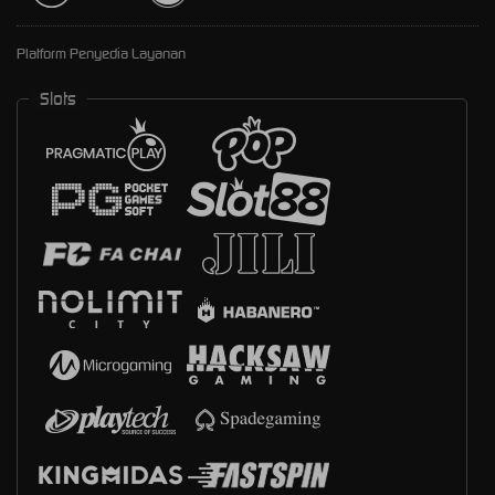
Platform Penyedia Layanan
Slots