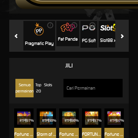
i
i
i
i
i
Facha
Fat Panda
Slot88 x PP
PG Soft
Pragmatic Play
JILI
Semua
Top
Slots
permainan
20
RTP
97%
RTP
98%
RTP
98%
RTP
97%
RTP
97%
Fortune Garuda 1000
Storm of Seth 2
Fortune Gems 500
FORTUNE GARUDA 500
Fortune Gems