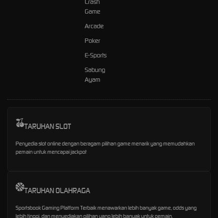
Crash
Game
Arcade
Poker
E-Sports
Sabung
Ayam
TARUHAN SLOT
Penyedia slot online dengan beragam pilihan game menarik yang memudahkan
pemain untuk mencapai jackpot
TARUHAN OLAHRAGA
Sportsbook Gaming Platform Terbaik menawarkan lebih banyak game, odds yang
lebih tinggi, dan menyediakan pilihan yang lebih banyak untuk pemain.