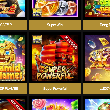
Y ACE 2
Super Win
Deng 
 OF FLAMES
Super Powerful
LUCKY