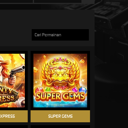
IDR
1,620,000.00
Super Gummy Strike
r****y
IDR
1,449,600.00
Gates of Olympus Super Scatter
bcacent****0
IDR
1,368,000.00
Wild West Gold
danie****2
IDR
1,121,400.00
Aztec Gems Megaways
duak****8
IDR
981,750.00
Gates of Olympus 1000
zulkif****6
IDR
920,000.00
Super Gummy Strike
EXPRESS
SUPER GEMS
r****y
IDR
808,740.00