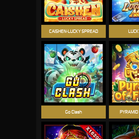
CAISHEN-LUCKY SPREAD
LUCK
Go Clash
PYRAMID