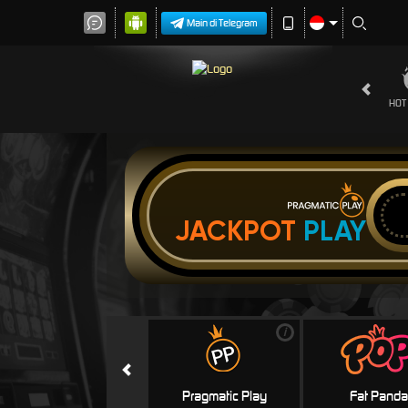
Main di Telegram
HOT
JACKPOT
PLAY
i
Pragmatic Play
Fat Pand