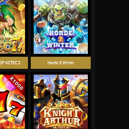
Gates of Olympus Super Scatter
OF AZTEC Z
Horde 2 Winter