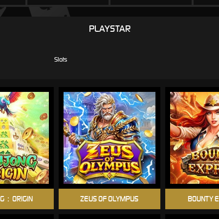
PLAYSTAR
Slots
G：ORIGIN
ZEUS OF OLYMPUS
BOUNTY 