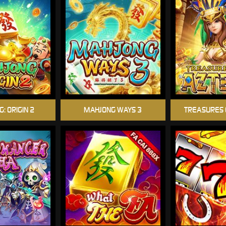
: ORIGIN 2
MAHJONG WAYS 3
TREASURES 