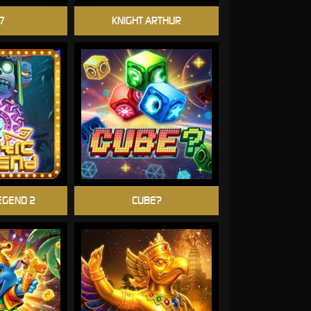
7
KNIGHT ARTHUR
EGEND 2
CUBE?