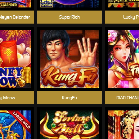
ayan Calendar
Super Rich
Lucky P
y Meow
KungFu
DIAO CHAN 