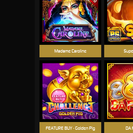
Madame Caroline
Supe
FEATURE BUY - Golden Pig
DA 