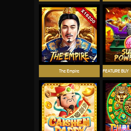
The Empire