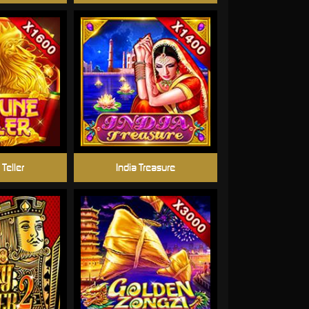
Teller
India Treasure