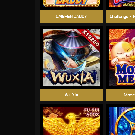
CAISHEN DADDY
Challenge・M
Wu Xia
Mone