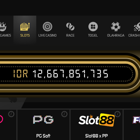
 GAMES
SLOTS
LIVE CASINO
RACE
TOGEL
OLAHRAGA
CRASH
IDR
12,667,851,735
i
i
i
a
PG Soft
Slot88 x PP