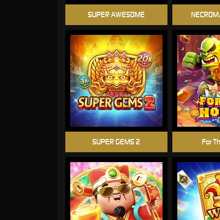
SUPER AWESOME
NECROM
SUPER GEMS 2
For T