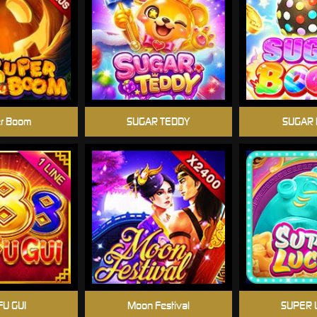
r Boom
SUGAR TEDDY
SUGAR
FU GUI
Moon Festival
SUPER 