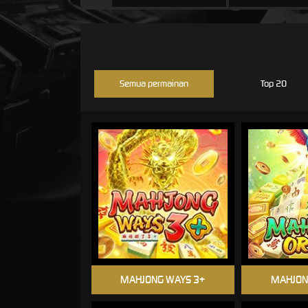
Semua permainan
Top 20
MAHJONG WAYS 3+
MAHJON