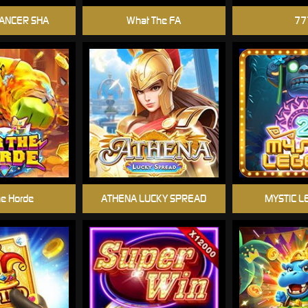
ANCER SHA
What The FA
77
he Horde
ATHENA LUCKY SPREAD
MYSTIC L