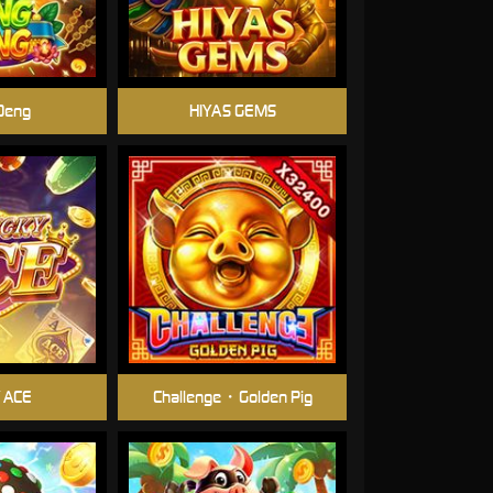
Deng
HIYAS GEMS
 ACE
Challenge・Golden Pig