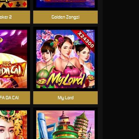
oker 2
Golden Zongzi
FA DA CAI
My Lord