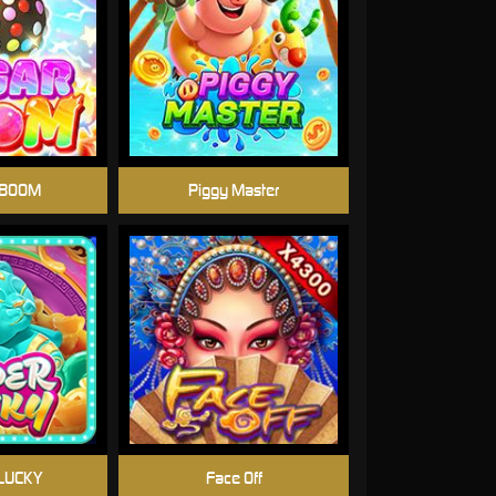
 BOOM
Piggy Master
LUCKY
Face Off