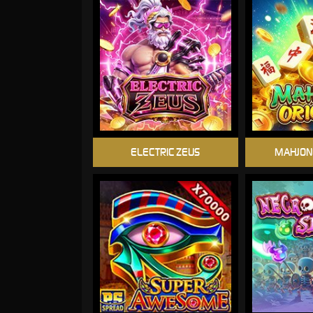
ELECTRIC ZEUS
MAHJONG