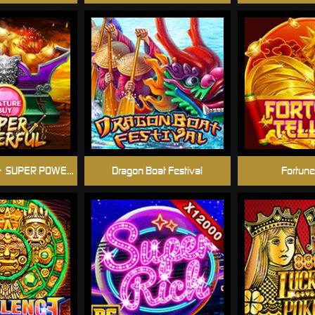
FEATURE BUY・SUPER POWERFUL
Dragon Boat Festival
Fortune 