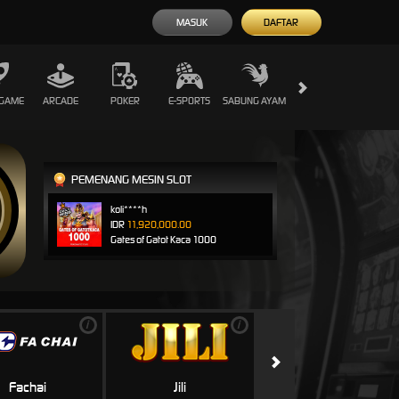
MASUK
DAFTAR
 GAME
ARCADE
POKER
E-SPORTS
SABUNG AYAM
PROMOSI
PEMENANG MESIN SLOT
koli****h
IDR
11,920,000.00
Gates of Gatot Kaca 1000
zulkif****6
IDR
3,720,000.00
Super Gummy Strike
i
i
i
bcacent****0
IDR
1,737,000.00
No Limit City
Wild West Gold
Fachai
Jili
zulkif****6